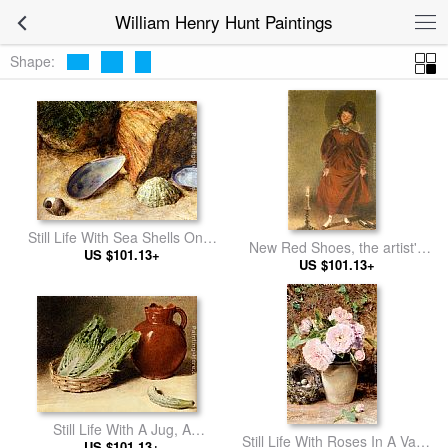
William Henry Hunt Paintings
Shape:
Still Life With Sea Shells On A
New Red Shoes, the artist's
Mossy Bank
US $101.13+
US $101.13+
wife
Still Life With A Jug, A
Still Life With Roses In A Vase
Cabbage In A Basket And A
US $101.13+