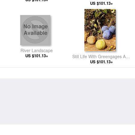
And A Birds Nest
US $101.13+
Gherkin
River Landscape
US $101.13+
Still Life With Greengages And
Plums On A Mossy Bank
US $101.13+