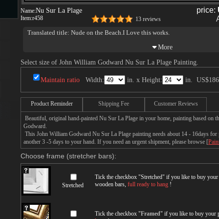
price:
Nu Sur La Plage
Name:
Item:
r458
13 reviews
s
Translated title: Nude on the Beach.I Love this works.
Select size of John William Godward Nu Sur La Plage Painting.
Maintain ratio
Width:
in. x Height:
in.
US$186
Product Reminder
Shipping Fee
Customer Reviews
s
Beautiful, original hand-painted Nu Sur La Plage in your home, painting based on t
Godward.
This John William Godward Nu Sur La Plage painting needs about 14 - 16days for pr
another 3 -5 days to your hand. If you need an urgent shipment, please browse [
Pain
Choose frame (stretcher bars):
Tick the checkbox "
Stretched
" if you like to buy you
wooden bars,
full ready to hang
!
Stretched
Tick the checkbox "
Framed
" if you like to buy your