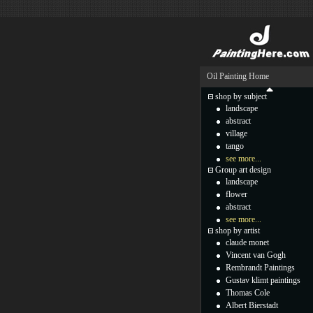
Oil Painting Home
shop by subject
landscape
abstract
village
tango
see more...
Group art design
landscape
flower
abstract
see more...
shop by artist
claude monet
Vincent van Gogh
Rembrandt Paintings
Gustav klimt paintings
Thomas Cole
Albert Bierstadt