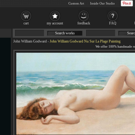
Custom Art
Inside Our Studio
cart
my account
feedback
FAQ
Search works
Searc
John William Godward
-
John William Godward Nu Sur La Plage Painting