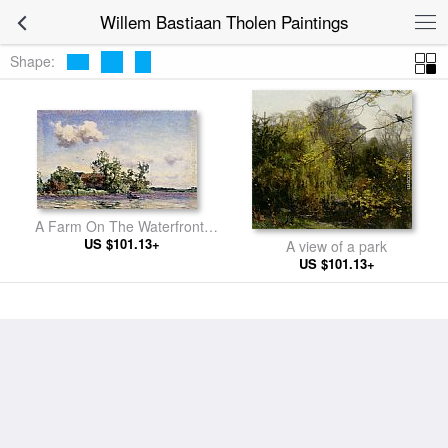
Willem Bastiaan Tholen Paintings
Shape:
A Farm On The Waterfront,
US $101.13+
The Kaag
A view of a park
US $101.13+