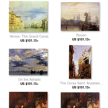
Rouen
Venice. The Grand Canal.
US $101.13+
US $101.13+
On the Adriatic
The Corsa Saint' Anastasia,
US $101.13+
Verona, with the Palace of
US $101.13+
Prince Maffet