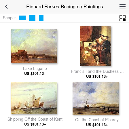
Richard Parkes Bonington Paintings
Shape:
Lake Lugano
Francis I and the Duchess of
US $101.13+
US $101.13+
Etampes
Shipping Off the Coast of Kent
On the Coast of Picardy
US $101.13+
US $101.13+