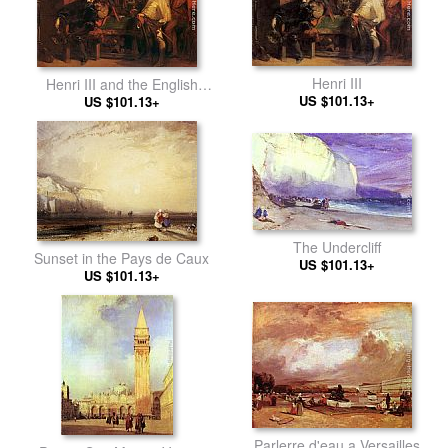
Henri III
Henri III and the English
US $101.13+
Ambassador
US $101.13+
The Undercliff
Sunset in the Pays de Caux
US $101.13+
US $101.13+
Parlerre d'eau a Versailles