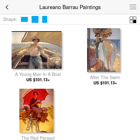
Laureano Barrau Paintings
Shape:
A Young Man In A Boat
After The Swim
US $101.13+
US $101.13+
The Red Parasol