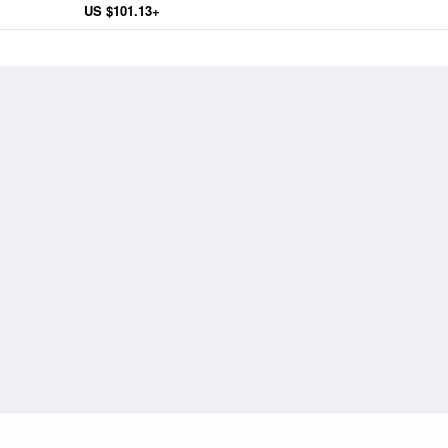
US $101.13+