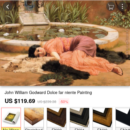
John William Godward Dolce far niente Painting
US $119.69
US $239.38
-50%