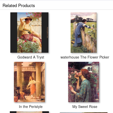
Related Products
Godward A Tryst
waterhouse The Flower Picker
In the Peristyle
My Sweet Rose