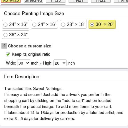
No Wrap
Stretched
FN23
FN21
FN22
FN1
Choose Painting Image Size
24" × 16"
24" × 16"
28" × 18"
30" × 20"
36" × 24"
?
Choose a custom size
Keep its original ratio
Wide:
inch × High:
inch
Item Description
Translated title: Sweet Nothings.
It's easy and secure! Just add the artwork you prefer in the
shopping cart by clicking on the "add to cart" button located
beneath the product image. To add more items to your cart.
It takes about 14 to 16days for production by a talented artist, and
extra 3 - 5 days for delivery by carriers.