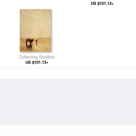
US $101.13+
Landscape
Collecting Shellfish
US $101.13+