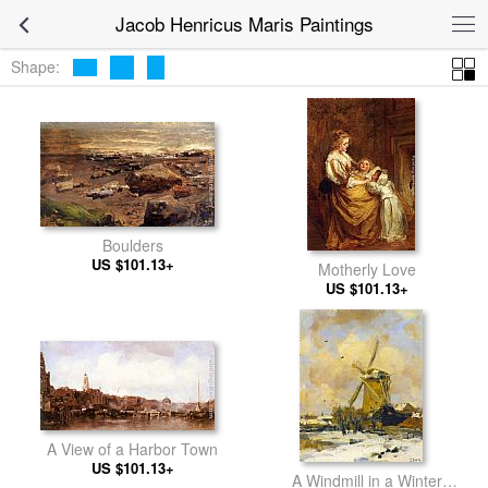
Jacob Henricus Maris Paintings
Shape:
Boulders
US $101.13+
Motherly Love
US $101.13+
A View of a Harbor Town
US $101.13+
A Windmill in a Winter