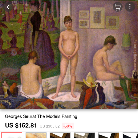
Georges Seurat The Models Painting
US $152.81
US $305.62
-50%