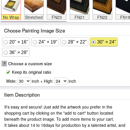
No Wrap
Stretched
FN23
FN21
FN22
FN1
Choose Painting Image Size
20" × 16"
24" × 19"
28" × 22"
30" × 24"
36" × 28"
?
Choose a custom size
Keep its original ratio
Wide:
inch × High:
inch
Item Description
It's easy and secure! Just add the artwork you prefer in the
shopping cart by clicking on the "add to cart" button located
beneath the product image. To add more items to your cart.
It takes about 14 to 16days for production by a talented artist, and