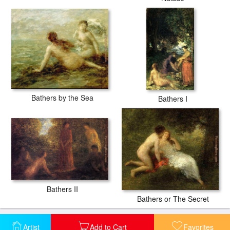
Bathers by the Sea
Bathers I
Bathers II
Bathers or The Secret
Artist
Add to Cart
Favorites