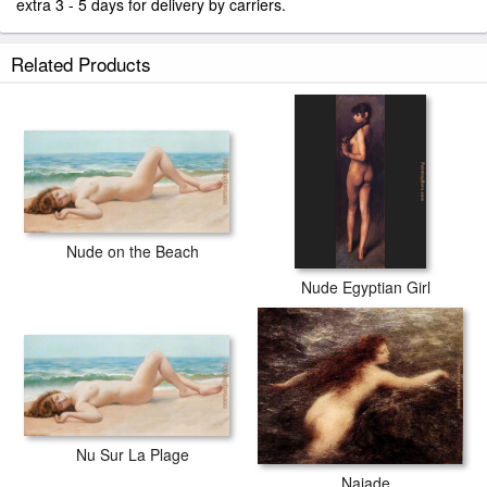
extra 3 - 5 days for delivery by carriers.
Related Products
Nude on the Beach
Nude Egyptian Girl
Nu Sur La Plage
Naiade