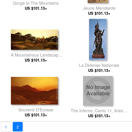
Gorge In The Mountains
Jeune Mendiante
US $101.13+
US $101.13+
A Mountainous Landscape
with a Balloon
US $101.13+
La Defense Nationale
US $101.13+
Souvenir D'Ecosse
The Inferno, Canto 11, lines 6-
US $101.13+
7 From the profound abyss,
US $101.13+
behind the lid Of a great
monument we stood retir’d
1
2