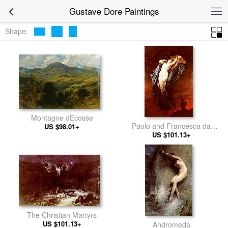
Gustave Dore Paintings
Shape:
Montagne dEcosse
Paolo and Francesca da
US $98.01+
US $101.13+
Rimini
The Christian Martyrs
US $101.13+
Andromeda