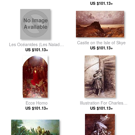
US $101.13+
Castle on the Isle of Skye
Les Océanides (Les Naiades
US $101.13+
US $101.13+
de la mer)
Ecce Homo
Illustration For Charles
US $101.13+
Perrault's 'Bluebeard'
US $101.13+