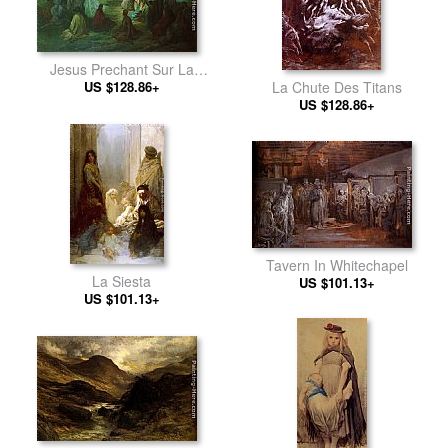
Jesus Prechant Sur La
US $128.86+
Montagne
La Chute Des Titans
US $128.86+
Tavern In Whitechapel
La Siesta
US $101.13+
US $101.13+