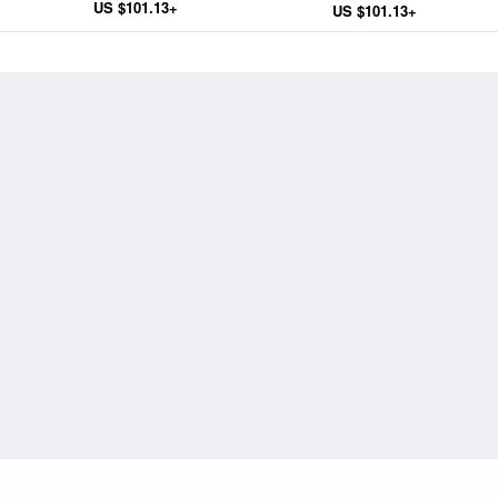
US $101.13+
US $101.13+