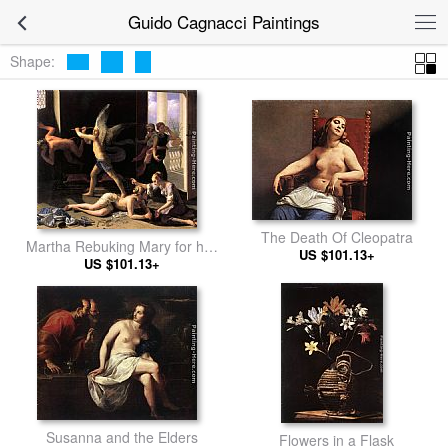
Guido Cagnacci Paintings
Shape:
The Death Of Cleopatra
Martha Rebuking Mary for her
US $101.13+
US $101.13+
Vanity
Susanna and the Elders
Flowers in a Flask