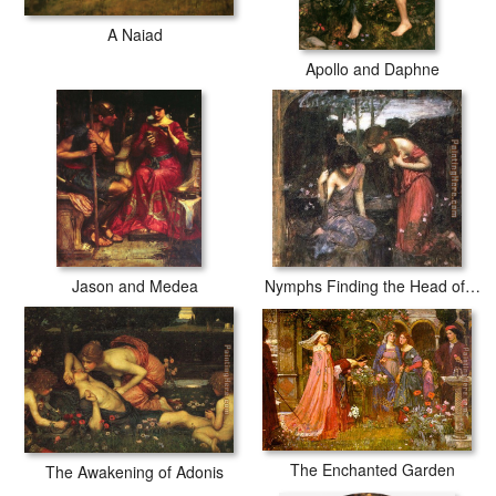
A Naiad
Apollo and Daphne
Jason and Medea
Nymphs Finding the Head of Orpheus
The Enchanted Garden
The Awakening of Adonis