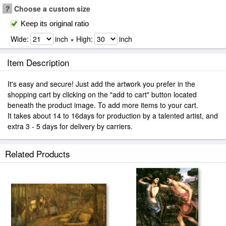
?
Choose a custom size
Keep its original ratio
Wide:
inch × High:
inch
Item Description
It's easy and secure! Just add the artwork you prefer in the
shopping cart by clicking on the "add to cart" button located
beneath the product image. To add more items to your cart.
It takes about 14 to 16days for production by a talented artist, and
extra 3 - 5 days for delivery by carriers.
Related Products