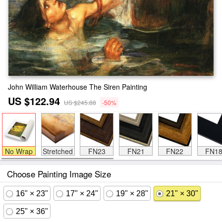
John William Waterhouse The Siren Painting
US $122.94
US $245.88
-50%
No Wrap
Stretched
FN23
FN21
FN22
FN1
Choose Painting Image Size
16" × 23"
17" × 24"
19" × 28"
21" × 30"
25" × 36"