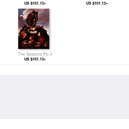
US $101.13+
US $101.13+
The Seasons Pic 3
US $101.13+