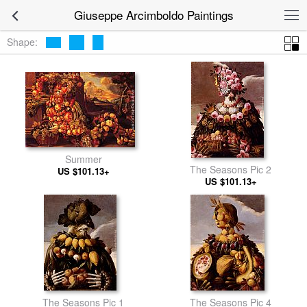
Giuseppe Arcimboldo Paintings
Shape:
Summer
The Seasons Pic 2
US $101.13+
US $101.13+
The Seasons Pic 1
The Seasons Pic 4