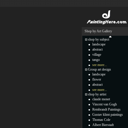
Shop by Art Gallery
shop by subject
landscape
abstract
village
tango
see more...
Group art design
landscape
flower
abstract
see more...
shop by artist
claude monet
Vincent van Gogh
Rembrandt Paintings
Gustav klimt paintings
Thomas Cole
Albert Bierstadt