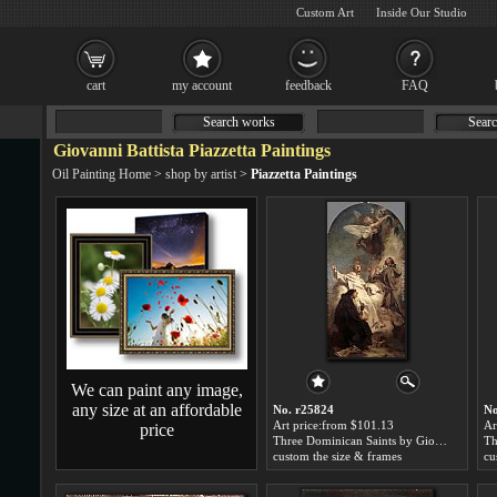
Custom Art
Inside Our Studio
cart
my account
feedback
FAQ
Search works
Searc
Giovanni Battista Piazzetta Paintings
Oil Painting Home
>
shop by artist
>
Piazzetta Paintings
We can paint any image,
any size at an affordable
No. r25824
No
Art price:from $101.13
Ar
price
Three Dominican Saints by Giovanni Battista Piazzetta
custom the size & frames
cu