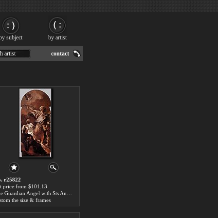
by subject
by artist
h artist
contact
. r25822
t price:from $101.13
The Guardian Angel with Sts Anthony of Padua and Gaetano Thiene by Giovanni Battista Piazzetta
stom the size & frames