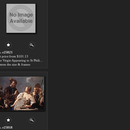
. r25823
t price:from $101.13
The Virgin Appearing to St Philip Neri by Giovanni Battista Piazzetta
stom the size & frames
. r25818