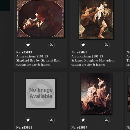
s
No. r25819
No. r25820
No
Art price:from $101.13
Art price:from $101.13
Ar
Shepherd Boy by Giovanni Battista Piazzetta
St James Brought to Martyrdom by Giovanni Battista Piazzetta
custom the size & frames
custom the size & frames
cu
s
No. r25821
No. r25817
No