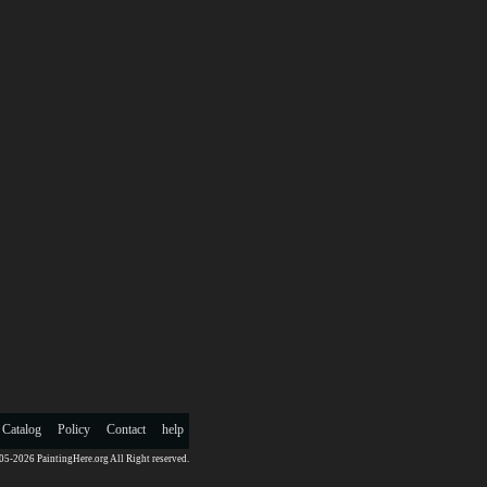
 Catalog
Policy
Contact
help
5-2026 PaintingHere.org All Right reserved.