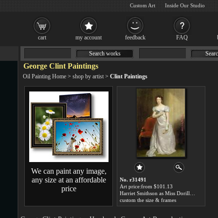
Custom Art
Inside Our Studio
cart
my account
feedback
FAQ
Search works
Searc
George Clint Paintings
Oil Painting Home
>
shop by artist
>
Clint Paintings
We can paint any image,
any size at an affordable
No. r31491
Art price:from $101.13
price
Harriet Smithson as Miss Dorillon by George Clint
custom the size & frames