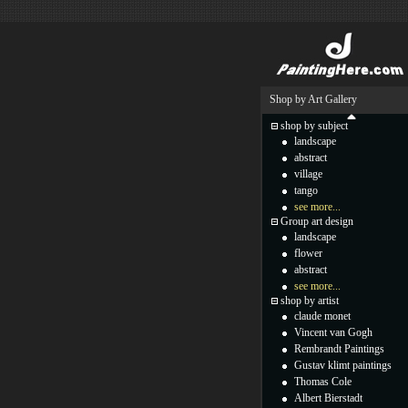
Shop by Art Gallery
shop by subject
landscape
abstract
village
tango
see more...
Group art design
landscape
flower
abstract
see more...
shop by artist
claude monet
Vincent van Gogh
Rembrandt Paintings
Gustav klimt paintings
Thomas Cole
Albert Bierstadt