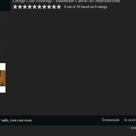
George Clint Paintings
- Handmade Canvas Art Reproductions
0
out of
10
based on
0
ratings.
s
s
 sale
, you can own.
Testimonials
In stock
©200