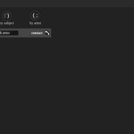
by subject
by artist
h artist
contact