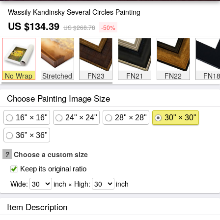
Wassily Kandinsky Several Circles Painting
US $134.39
US $268.78
-50%
No Wrap
Stretched
FN23
FN21
FN22
FN1
Choose Painting Image Size
16" × 16"
24" × 24"
28" × 28"
30" × 30"
36" × 36"
?
Choose a custom size
Keep its original ratio
Wide:
inch × High:
inch
Item Description