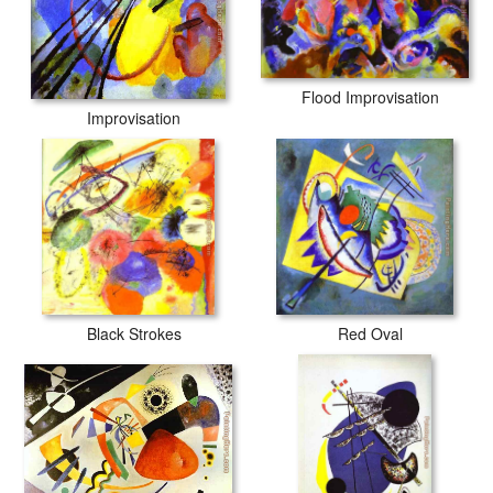
Flood Improvisation
Improvisation
Black Strokes
Red Oval