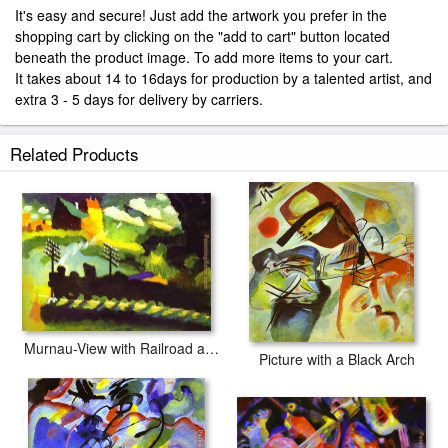
It's easy and secure! Just add the artwork you prefer in the
shopping cart by clicking on the "add to cart" button located
beneath the product image. To add more items to your cart.
It takes about 14 to 16days for production by a talented artist, and
extra 3 - 5 days for delivery by carriers.
Related Products
Murnau-View with Railroad and Castle
Picture with a Black Arch