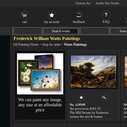
Custom Art
Inside Our Studio
cart
my account
feedback
FAQ
Search works
Searc
Frederick William Watts Paintings
Oil Painting Home
>
shop by artist
>
Watts Paintings
We can paint any image,
any size at an affordable
No. r24949
No
Art price:from $101.13
Ar
price
The Mill Stream by Frederick William Watts
custom the size & frames
cu