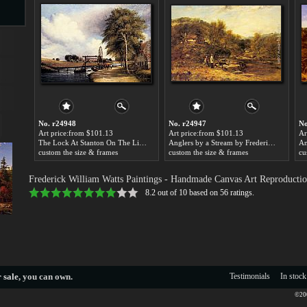
s
No. r24948
No. r24947
No
Art price:from $101.13
Art price:from $101.13
Ar
The Lock At Stanton On The Little Ouse In Norfolk by Frederick William Watts
Anglers by a Stream by Frederick William Watts
custom the size & frames
custom the size & frames
cu
s
Frederick William Watts Paintings
- Handmade Canvas Art Reproductio
8.2
out of
10
based on
56
ratings.
 sale
, you can own.
Testimonials
In stock
©200