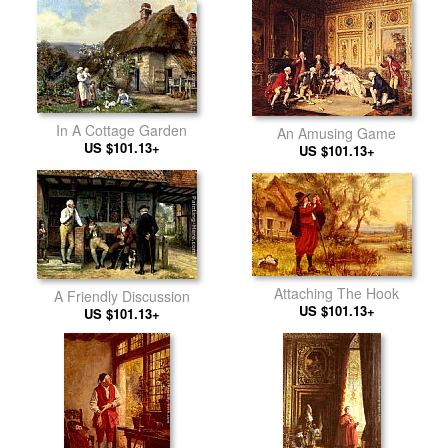
In A Cottage Garden
An Amusing Game
US $101.13+
US $101.13+
Attaching The Hook
A Friendly Discussion
US $101.13+
US $101.13+