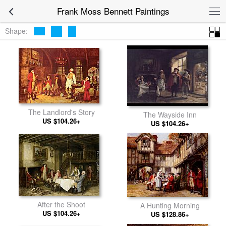
Frank Moss Bennett Paintings
Shape:
The Landlord's Story
The Wayside Inn
US $104.26+
US $104.26+
After the Shoot
A Hunting Morning
US $104.26+
US $128.86+