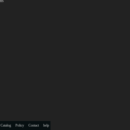
ns
 Catalog
Policy
Contact
help