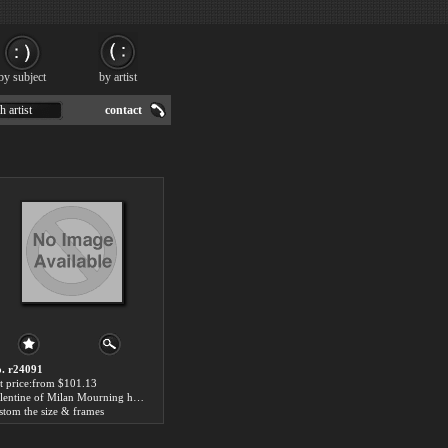
by subject
by artist
h artist
contact
. r24091
t price:from $101.13
Valentine of Milan Mourning her Husband, the Duke of Orléans by Fleury-Francois Richard
stom the size & frames