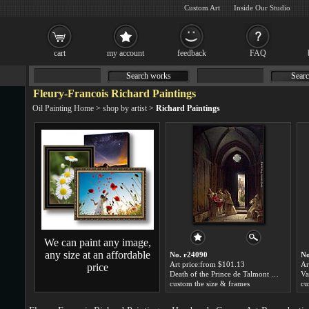
Custom Art
Inside Our Studio
cart
my account
feedback
FAQ
Search works
Searc
Fleury-Francois Richard Paintings
Oil Painting Home
>
shop by artist
>
Richard Paintings
We can paint any image,
any size at an affordable
No. r24090
No
Art price:from $101.13
Ar
price
Death of the Prince de Talmont by Fleury-Francois Richard
custom the size & frames
cu