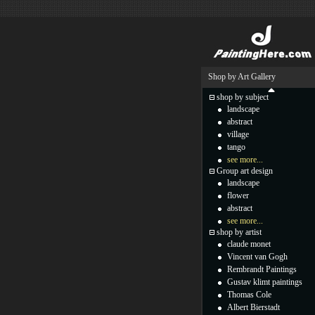
Shop by Art Gallery
shop by subject
landscape
abstract
village
tango
see more...
Group art design
landscape
flower
abstract
see more...
shop by artist
claude monet
Vincent van Gogh
Rembrandt Paintings
Gustav klimt paintings
Thomas Cole
Albert Bierstadt