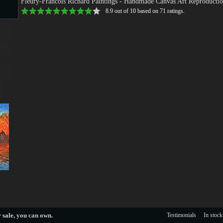
Fleury-Francois Richard Paintings
- Handmade Canvas Art Reproductio
8.9
out of
10
based on
71
ratings.
s
s
 sale
, you can own.
Testimonials
In stock