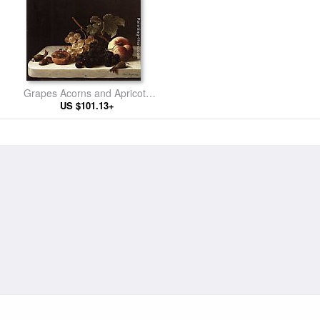
Grapes Acorns and Apricots
on a Marble Ledge
US $101.13+