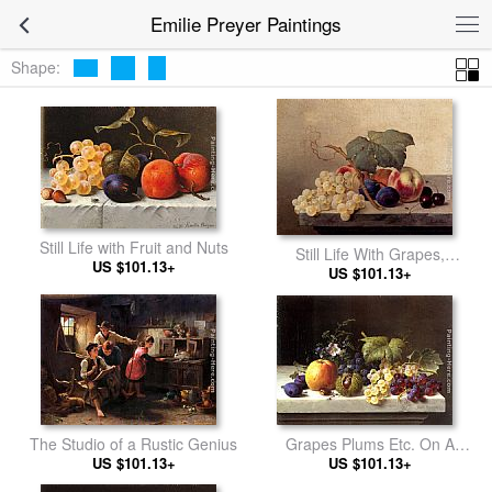
Emilie Preyer Paintings
Shape:
Still Life with Fruit and Nuts
Still Life With Grapes,
US $101.13+
Peaches, Plums And Cherries
US $101.13+
Grapes Plums Etc. On A
The Studio of a Rustic Genius
Marble Ledge
US $101.13+
US $101.13+