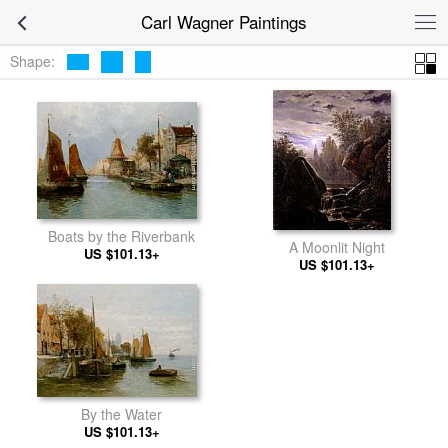
Carl Wagner Paintings
Shape:
Boats by the Riverbank
A Moonlit Night
US $101.13+
US $101.13+
By the Water
US $101.13+