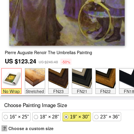
Pierre Auguste Renoir The Umbrellas Painting
US $123.24
US $246.48
-50%
No Wrap
Stretched
FN23
FN21
FN22
FN1
Choose Painting Image Size
16" × 25"
18" × 28"
19" × 30"
23" × 36"
?
Choose a custom size