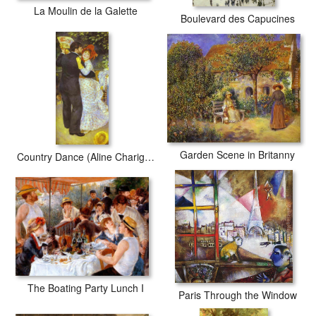
La Moulin de la Galette
Boulevard des Capucines
Garden Scene in Britanny
Country Dance (Aline Charigot and Paul Lhote)
The Boating Party Lunch I
Paris Through the Window