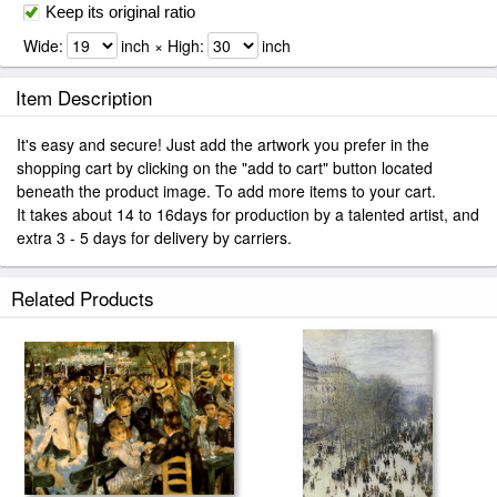
Keep its original ratio
Wide:
inch × High:
inch
Item Description
It's easy and secure! Just add the artwork you prefer in the
shopping cart by clicking on the "add to cart" button located
beneath the product image. To add more items to your cart.
It takes about 14 to 16days for production by a talented artist, and
extra 3 - 5 days for delivery by carriers.
Related Products