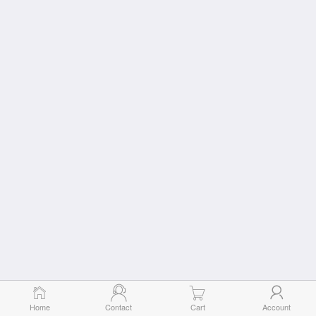
Home
Contact
Cart
Account