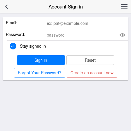
Account Sign in
Email:
Password:
Stay signed in
Sign in
Reset
Forgot Your Password?
Create an account now