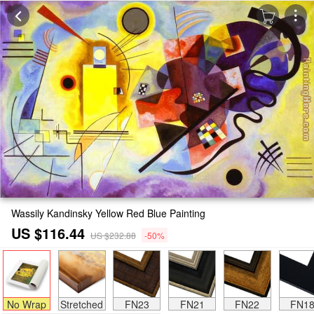
Wassily Kandinsky Yellow Red Blue Painting
US $116.44
US $232.88
-50%
No Wrap
Stretched
FN23
FN21
FN22
FN1