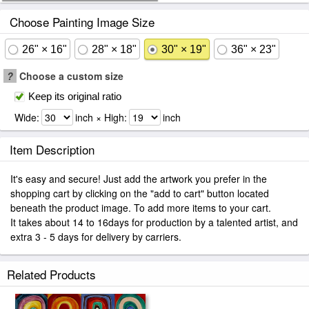
Choose Painting Image Size
26" × 16"
28" × 18"
30" × 19"
36" × 23"
?
Choose a custom size
Keep its original ratio
Wide:
inch × High:
inch
Item Description
It's easy and secure! Just add the artwork you prefer in the
shopping cart by clicking on the "add to cart" button located
beneath the product image. To add more items to your cart.
It takes about 14 to 16days for production by a talented artist, and
extra 3 - 5 days for delivery by carriers.
Related Products