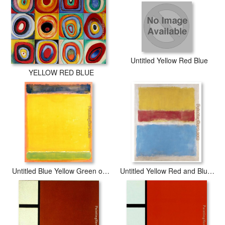
Untitled Yellow Red Blue
YELLOW RED BLUE
Untitled Blue Yellow Green on Red 1954
Untitled Yellow Red and Blue 1953