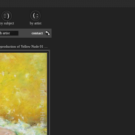
by subject
by artist
h artist
contact
We offer 100% handmade reproduction of Yellow Nude 01 painting for sale.