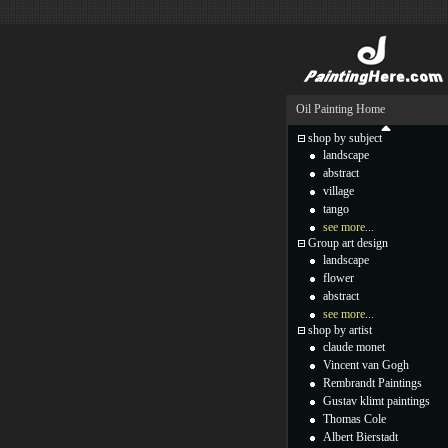
Oil Painting Home
shop by subject
landscape
abstract
village
tango
see more...
Group art design
landscape
flower
abstract
see more...
shop by artist
claude monet
Vincent van Gogh
Rembrandt Paintings
Gustav klimt paintings
Thomas Cole
Albert Bierstadt