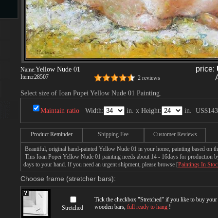
s
price:
Yellow Nude 01
Name:
Item:
r28507
2 reviews
Select size of Ioan Popei Yellow Nude 01 Painting.
Maintain ratio
Width:
in. x Height:
in.
US$143
s
Product Reminder
Shipping Fee
Customer Reviews
Beautiful, original hand-painted Yellow Nude 01 in your home, painting based on th
This Ioan Popei Yellow Nude 01 painting needs about 14 - 16days for production by a
days to your hand. If you need an urgent shipment, please browse [
Paintings In Sto
Choose frame (stretcher bars):
Tick the checkbox "
Stretched
" if you like to buy you
wooden bars,
full ready to hang
!
Stretched