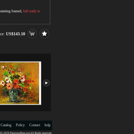
 painting framed,
full ready to
ce:
US$143.10
 Catalog
Policy
Contact
help
5-2026 PaintingHere.org All Right reserved.