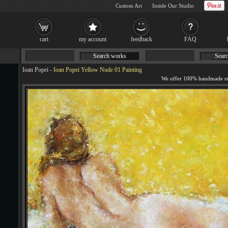
Custom Art
Inside Our Studio
cart
my account
feedback
FAQ
Search works
Searc
Ioan Popei
-
Ioan Popei Yellow Nude 01 Painting