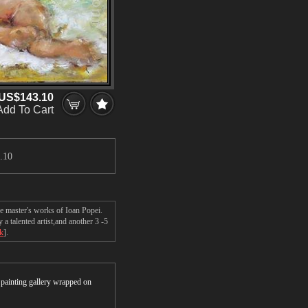
US$143.10
Add To Cart
.10
e master's works of Ioan Popei.
 talented artist,and another 3 -5
ck
].
r painting gallery wrapped on