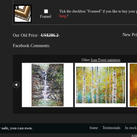
Tick the checkbox "
Framed
" if you like to buy your
hang
!
Framed
New Pri
Our Old Price:
US$286.2
Facebook Comments:
Other
Ioan Popei paintings
 sale
, you can own.
frame
Testimonials
In stock
©200