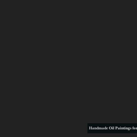
Handmade
Oil Paintings for