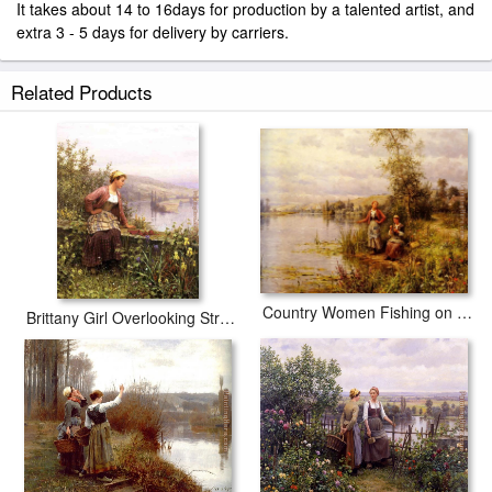
It takes about 14 to 16days for production by a talented artist, and
extra 3 - 5 days for delivery by carriers.
Related Products
Country Women Fishing on a Summer Afternoon
Brittany Girl Overlooking Stream