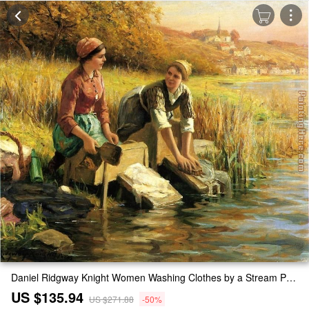
Daniel Ridgway Knight Women Washing Clothes by a Stream Painting
US $135.94
US $271.88
-50%