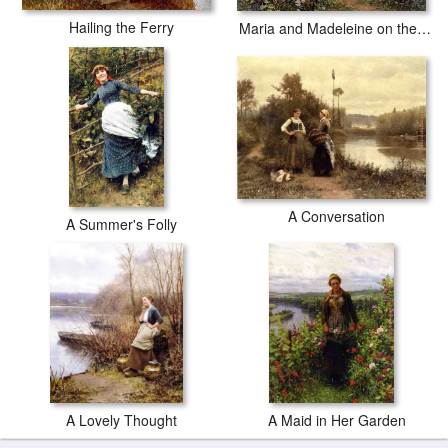
Hailing the Ferry
Maria and Madeleine on the Terrace
A Conversation
A Summer's Folly
A Lovely Thought
A Maid in Her Garden