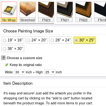
No Wrap
Stretched
FN23
FN21
FN22
FN1
Choose Painting Image Size
19" × 16"
24" × 20"
28" × 24"
30" × 25"
36" × 30"
?
Choose a custom size
Keep its original ratio
Wide:
inch × High:
inch
Item Description
It's easy and secure! Just add the artwork you prefer in the
shopping cart by clicking on the "add to cart" button located
beneath the product image. To add more items to your cart.