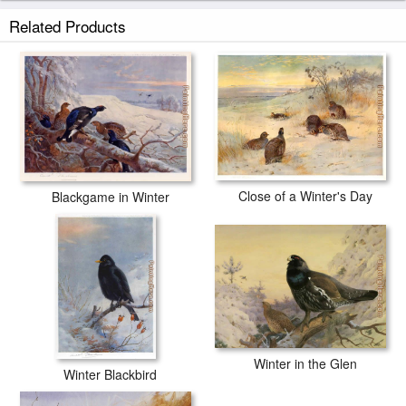
Related Products
Close of a Winter's Day
Blackgame in Winter
Winter in the Glen
Winter Blackbird