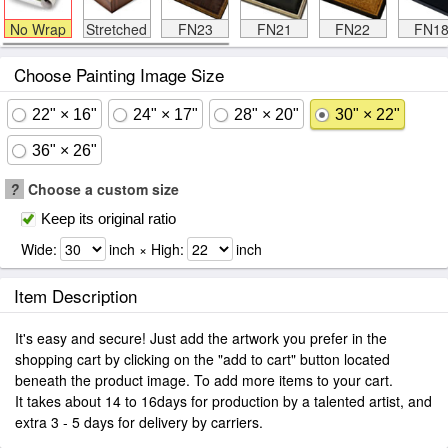
No Wrap
Stretched
FN23
FN21
FN22
FN1
Choose Painting Image Size
22" × 16"
24" × 17"
28" × 20"
30" × 22"
36" × 26"
?
Choose a custom size
Keep its original ratio
Wide:
inch × High:
inch
Item Description
It's easy and secure! Just add the artwork you prefer in the
shopping cart by clicking on the "add to cart" button located
beneath the product image. To add more items to your cart.
It takes about 14 to 16days for production by a talented artist, and
extra 3 - 5 days for delivery by carriers.