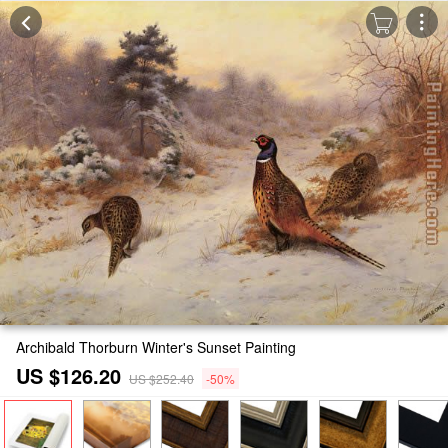
Archibald Thorburn Winter's Sunset Painting
US $126.20
US $252.40
-50%