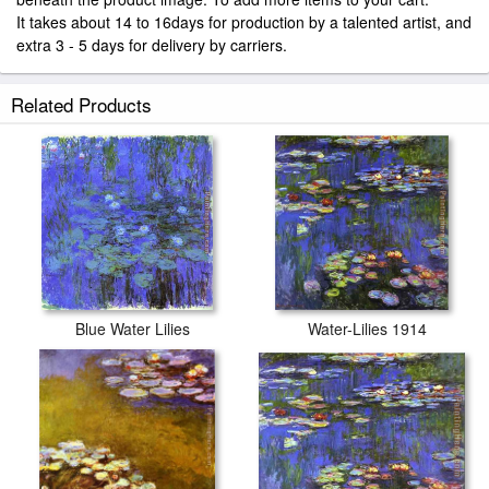
It takes about 14 to 16days for production by a talented artist, and
extra 3 - 5 days for delivery by carriers.
Related Products
Blue Water Lilies
Water-Lilies 1914