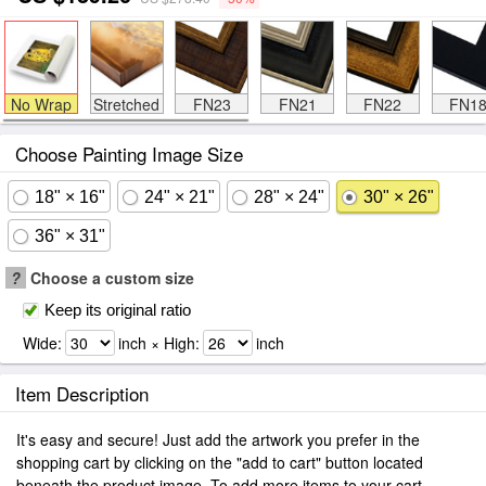
No Wrap
Stretched
FN23
FN21
FN22
FN1
Choose Painting Image Size
18" × 16"
24" × 21"
28" × 24"
30" × 26"
36" × 31"
?
Choose a custom size
Keep its original ratio
Wide:
inch × High:
inch
Item Description
It's easy and secure! Just add the artwork you prefer in the
shopping cart by clicking on the "add to cart" button located
beneath the product image. To add more items to your cart.