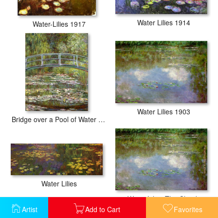
Water Lilies 1914
Water-Lilies 1917
Water Lilies 1903
Bridge over a Pool of Water Lilies
Water Lilies
Water Lilies The Clouds
Artist
Add to Cart
Favorites