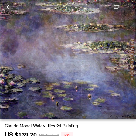
Claude Monet Water-Lilies 24 Painting
US $139.20
US $278.40
-50%