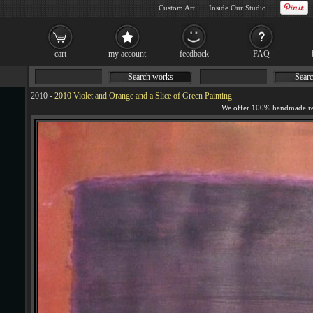
Custom Art
Inside Our Studio
cart
my account
feedback
FAQ
Search works
Searc
2010
-
2010 Violet and Orange and a Slice of Green Painting