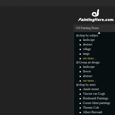
Oil Painting Home
shop by subject
landscape
abstract
village
tango
see more...
Group art design
landscape
flower
abstract
see more...
shop by artist
claude monet
Vincent van Gogh
Rembrandt Paintings
Gustav klimt paintings
Thomas Cole
Albert Bierstadt