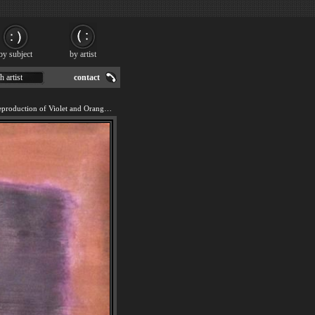
by subject
by artist
h artist
contact
We offer 100% handmade reproduction of Violet and Orange and a Slice of Green painting for sale.