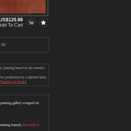
US$125.98
Add To Cart
.98
e, painting based on the master's
r production by a talented artist,
Paintings In Stock
].
r painting gallery wrapped on
 painting framed,
full ready to