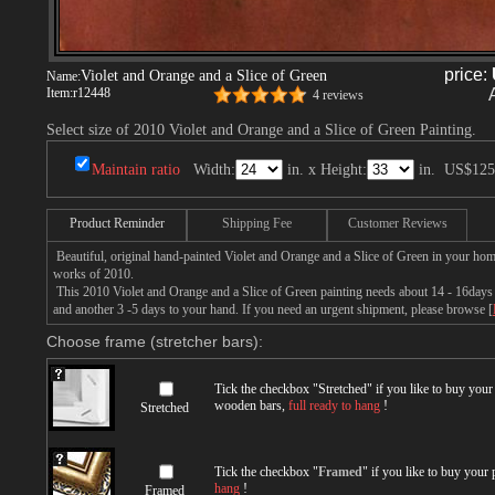
price:
Violet and Orange and a Slice of Green
Name:
Item:
r12448
4 reviews
Select size of 2010 Violet and Orange and a Slice of Green Painting.
Maintain ratio
Width:
in. x Height:
in.
US$125
Product Reminder
Shipping Fee
Customer Reviews
Beautiful, original hand-painted Violet and Orange and a Slice of Green in your hom
works of 2010.
This 2010 Violet and Orange and a Slice of Green painting needs about 14 - 16days fo
and another 3 -5 days to your hand. If you need an urgent shipment, please browse [
Choose frame (stretcher bars):
Tick the checkbox "
Stretched
" if you like to buy you
wooden bars,
full ready to hang
!
Stretched
Tick the checkbox "
Framed
" if you like to buy your
hang
!
Framed