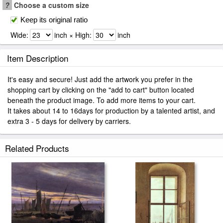
?
Choose a custom size
Keep its original ratio
Wide:
inch × High:
inch
Item Description
It's easy and secure! Just add the artwork you prefer in the
shopping cart by clicking on the "add to cart" button located
beneath the product image. To add more items to your cart.
It takes about 14 to 16days for production by a talented artist, and
extra 3 - 5 days for delivery by carriers.
Related Products