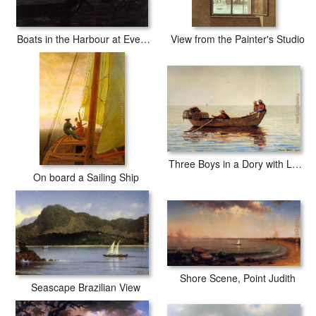
Boats in the Harbour at Evening
View from the Painter's Studio
Three Boys in a Dory with Lobster Pots
On board a Sailing Ship
Shore Scene, Point Judith
Seascape Brazilian View