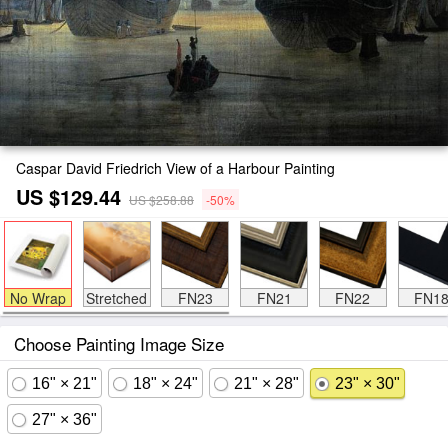
Caspar David Friedrich View of a Harbour Painting
US $129.44
US $258.88
-50%
No Wrap
Stretched
FN23
FN21
FN22
FN1
Choose Painting Image Size
16" × 21"
18" × 24"
21" × 28"
23" × 30"
27" × 36"