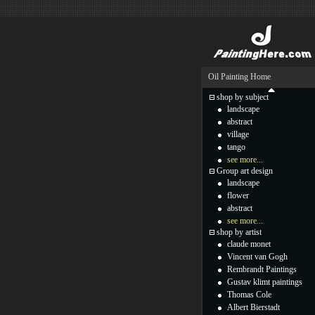
Oil Painting Home
shop by subject
landscape
abstract
village
tango
see more...
Group art design
landscape
flower
abstract
see more...
shop by artist
claude monet
Vincent van Gogh
Rembrandt Paintings
Gustav klimt paintings
Thomas Cole
Albert Bierstadt