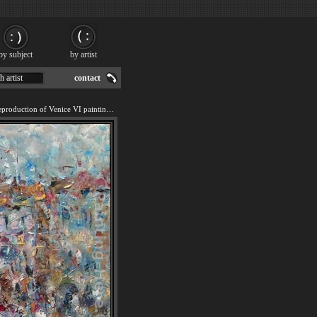
by subject
by artist
h artist
contact
We offer 100% handmade reproduction of Venice VI painting for sale.