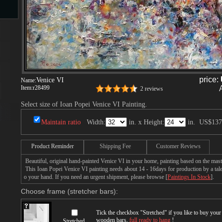
s
price:
Venice VI
Name:
Item:
r28499
2 reviews
Select size of Ioan Popei Venice VI Painting.
s
Maintain ratio
Width:
in. x Height:
in.
US$137
Product Reminder
Shipping Fee
Customer Reviews
Beautiful, original hand-painted Venice VI in your home, painting based on the mast
This Ioan Popei Venice VI painting needs about 14 - 16days for production by a talen
o your hand. If you need an urgent shipment, please browse [
Paintings In Stock
].
Choose frame (stretcher bars):
Tick the checkbox "
Stretched
" if you like to buy you
wooden bars,
full ready to hang
!
Stretched