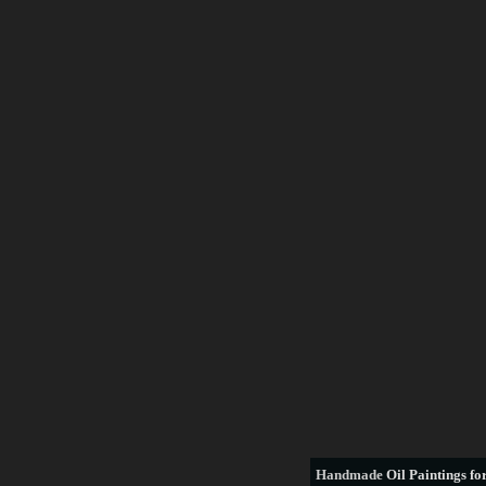
Handmade
Oil Paintings for