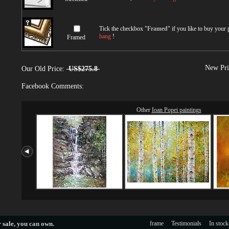
Tick the checkbox "
Framed
" if you like to buy your
hang
!
Framed
New Pri
Our Old Price:
US$275.8
Facebook Comments:
Other
Ioan Popei paintings
 sale
, you can own.
frame
Testimonials
In stock