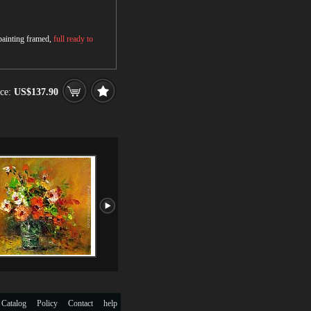
 painting framed,
full ready to
ce:
US$137.90
 Catalog
Policy
Contact
help