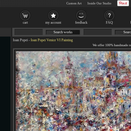
Custom Art
Inside Our Studio
cart
my account
feedback
FAQ
Search works
Searc
Ioan Popei
-
Ioan Popei Venice VI Painting