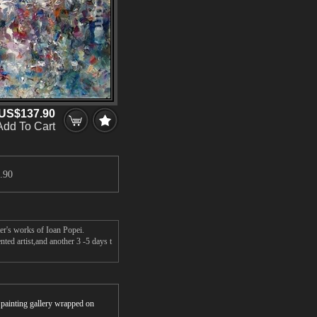
US$137.90
Add To Cart
.90
er's works of Ioan Popei.
ted artist,and another 3 -5 days t
r painting gallery wrapped on