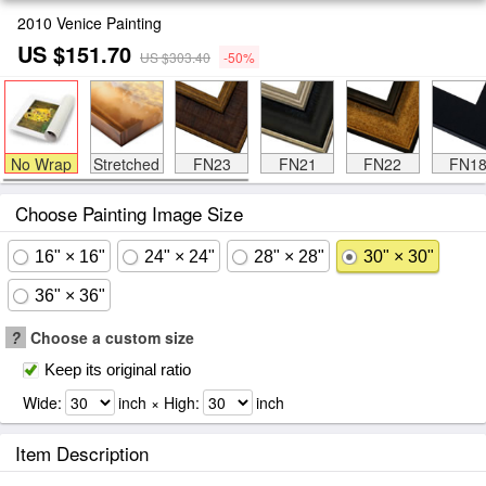
2010 Venice Painting
US $151.70
US $303.40
-50%
No Wrap
Stretched
FN23
FN21
FN22
FN1
Choose Painting Image Size
16" × 16"
24" × 24"
28" × 28"
30" × 30"
36" × 36"
?
Choose a custom size
Keep its original ratio
Wide:
inch × High:
inch
Item Description