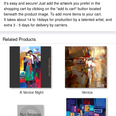
It's easy and secure! Just add the artwork you prefer in the
shopping cart by clicking on the "add to cart" button located
beneath the product image. To add more items to your cart.
It takes about 14 to 16days for production by a talented artist, and
extra 3 - 5 days for delivery by carriers.
Related Products
A Venice Night
Venice