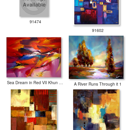
91474
91602
Sea Dream in Red VII Khun Suthirak
A River Runs Through it 1