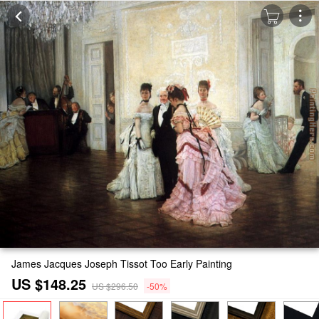
James Jacques Joseph Tissot Too Early Painting
US $148.25
US $296.50
-50%