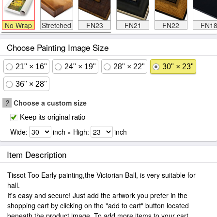
No Wrap
Stretched
FN23
FN21
FN22
FN1
Choose Painting Image Size
21" × 16"
24" × 19"
28" × 22"
30" × 23"
36" × 28"
?
Choose a custom size
Keep its original ratio
Wide:
inch × High:
inch
Item Description
Tissot Too Early painting,the Victorian Ball, is very suitable for
hall.
It's easy and secure! Just add the artwork you prefer in the
shopping cart by clicking on the "add to cart" button located
beneath the product image. To add more items to your cart.