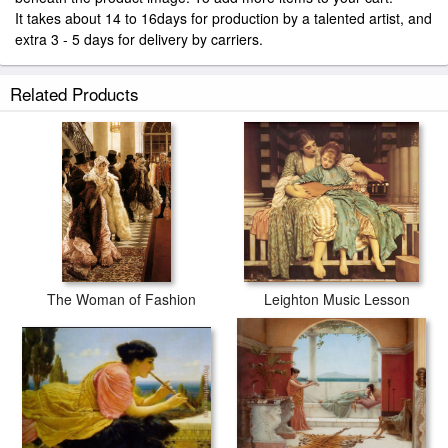
It takes about 14 to 16days for production by a talented artist, and
extra 3 - 5 days for delivery by carriers.
Related Products
The Woman of Fashion
Leighton Music Lesson