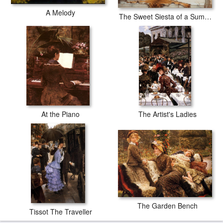
A Melody
The Sweet Siesta of a Summer Day
At the Piano
The Artist's Ladies
The Garden Bench
Tissot The Traveller