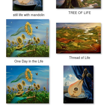
TREE OF LIFE
still life with mandolin
Thread of Life
One Day in the Life