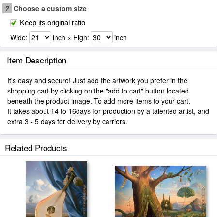
?
Choose a custom size
Keep its original ratio
Wide:
inch × High:
inch
Item Description
It's easy and secure! Just add the artwork you prefer in the
shopping cart by clicking on the "add to cart" button located
beneath the product image. To add more items to your cart.
It takes about 14 to 16days for production by a talented artist, and
extra 3 - 5 days for delivery by carriers.
Related Products