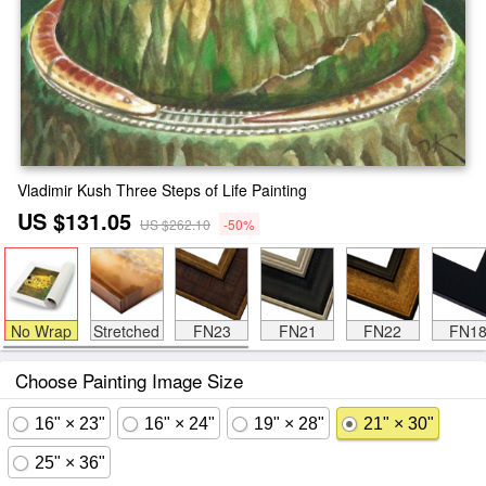
Vladimir Kush Three Steps of Life Painting
US $131.05
US $262.10
-50%
No Wrap
Stretched
FN23
FN21
FN22
FN1
Choose Painting Image Size
16" × 23"
16" × 24"
19" × 28"
21" × 30"
25" × 36"