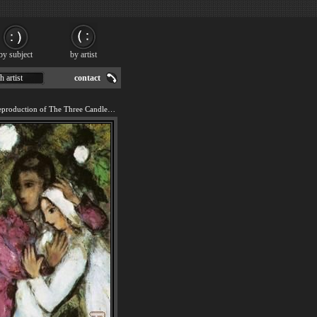
by subject
by artist
h artist
contact
We offer 100% handmade reproduction of The Three Candles painting for sale.