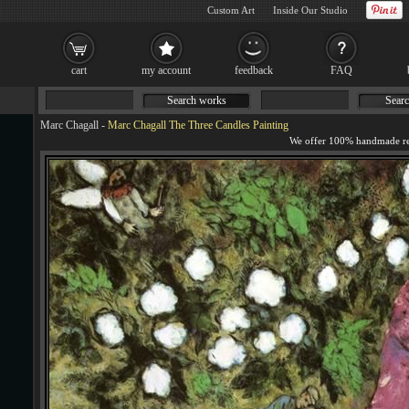
Custom Art
Inside Our Studio
cart
my account
feedback
FAQ
Search works
Searc
Marc Chagall
-
Marc Chagall The Three Candles Painting