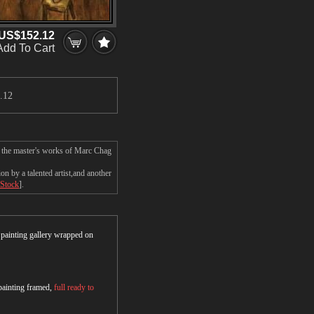
US$152.12
Add To Cart
.12
n the master's works of Marc Chag
 by a talented artist,and another
 Stock
].
r painting gallery wrapped on
 painting framed,
full ready to