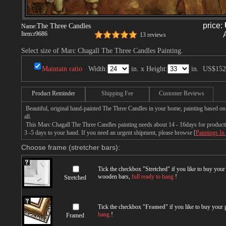
price:
The Three Candles
Name:
Item:
r9686
13 reviews
Select size of Marc Chagall The Three Candles Painting.
Maintain ratio
Width:
in. x Height:
in.
US$152
Product Reminder
Shipping Fee
Customer Reviews
Beautiful, original hand-painted The Three Candles in your home, painting based o
all.
This Marc Chagall The Three Candles painting needs about 14 - 16days for production
3 -5 days to your hand. If you need an urgent shipment, please browse [
Paintings In
Choose frame (stretcher bars):
Tick the checkbox "
Stretched
" if you like to buy you
wooden bars,
full ready to hang
!
Stretched
Tick the checkbox "
Framed
" if you like to buy your
hang
!
Framed