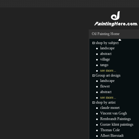
Oil Painting Home
shop by subject
landscape
abstract
village
tango
see more...
Group art design
landscape
flower
abstract
see more...
shop by artist
claude monet
Vincent van Gogh
Rembrandt Paintings
Gustav klimt paintings
Thomas Cole
Albert Bierstadt