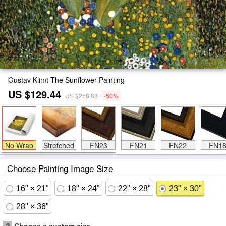
Gustav Klimt The Sunflower Painting
US $129.44
US $258.88
-50%
No Wrap
Stretched
FN23
FN21
FN22
FN1
Choose Painting Image Size
16" × 21"
18" × 24"
22" × 28"
23" × 30"
28" × 36"