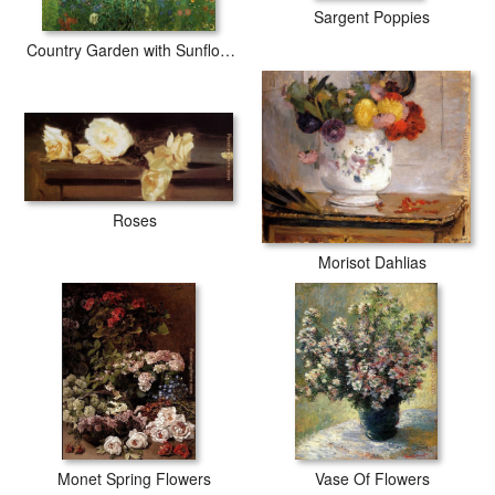
Sargent Poppies
Country Garden with Sunflower
Roses
Morisot Dahlias
Monet Spring Flowers
Vase Of Flowers