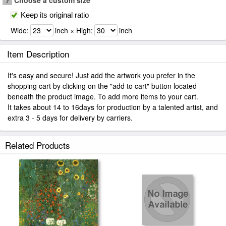
?
Choose a custom size
Keep its original ratio
Wide:
inch × High:
inch
Item Description
It's easy and secure! Just add the artwork you prefer in the
shopping cart by clicking on the "add to cart" button located
beneath the product image. To add more items to your cart.
It takes about 14 to 16days for production by a talented artist, and
extra 3 - 5 days for delivery by carriers.
Related Products