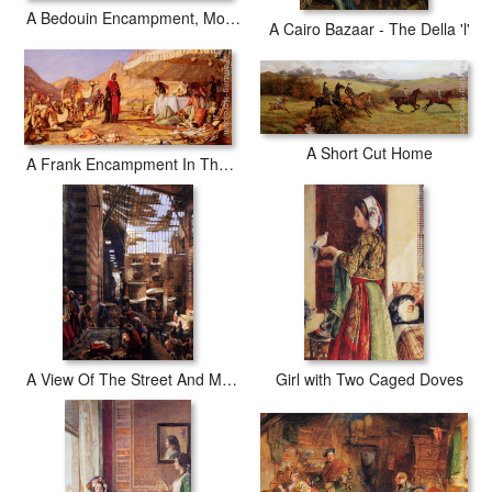
A Bedouin Encampment, Mount Sinai
A Cairo Bazaar - The Della 'l'
A Short Cut Home
A Frank Encampment In The Desert Of Mount Sinai
A View Of The Street And Morque Of Ghorreyah, Cairo
Girl with Two Caged Doves