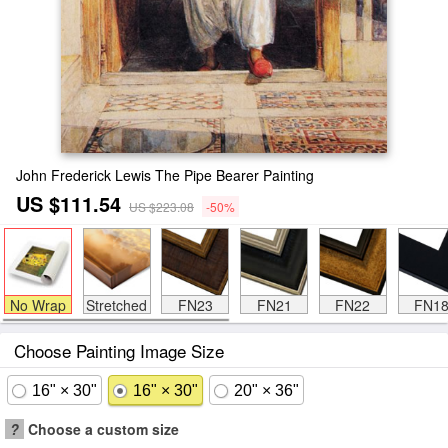
John Frederick Lewis The Pipe Bearer Painting
US $111.54
US $223.08
-50%
No Wrap
Stretched
FN23
FN21
FN22
FN1
Choose Painting Image Size
16" × 30"
16" × 30"
20" × 36"
?
Choose a custom size