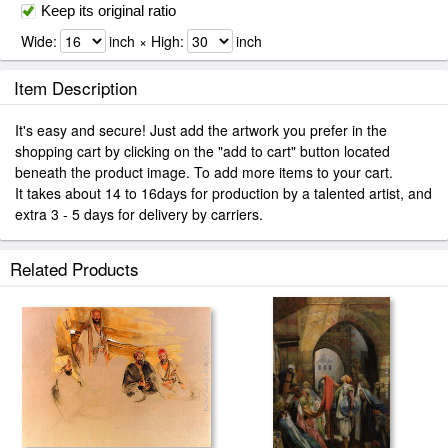
Keep its original ratio
Wide:
inch × High:
inch
Item Description
It's easy and secure! Just add the artwork you prefer in the
shopping cart by clicking on the "add to cart" button located
beneath the product image. To add more items to your cart.
It takes about 14 to 16days for production by a talented artist, and
extra 3 - 5 days for delivery by carriers.
Related Products