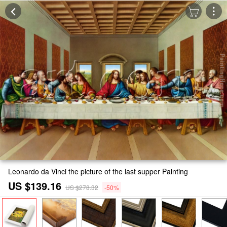
Leonardo da Vinci the picture of the last supper Painting
US $139.16
US $278.32
-50%