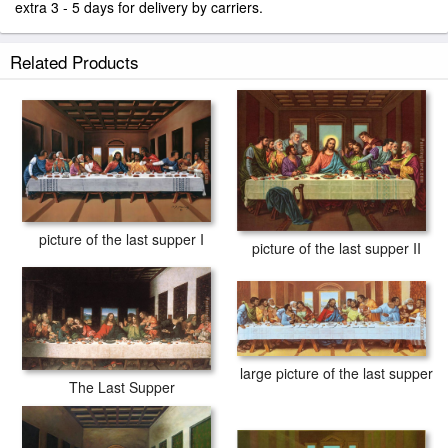
extra 3 - 5 days for delivery by carriers.
Related Products
picture of the last supper I
picture of the last supper II
large picture of the last supper
The Last Supper