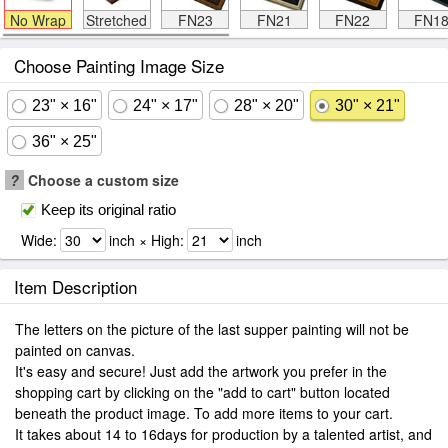
No Wrap
Stretched
FN23
FN21
FN22
FN1
Choose Painting Image Size
23" × 16"
24" × 17"
28" × 20"
30" × 21"
36" × 25"
?
Choose a custom size
Keep its original ratio
Wide:
inch × High:
inch
Item Description
The letters on the picture of the last supper painting will not be
painted on canvas.
It's easy and secure! Just add the artwork you prefer in the
shopping cart by clicking on the "add to cart" button located
beneath the product image. To add more items to your cart.
It takes about 14 to 16days for production by a talented artist, and