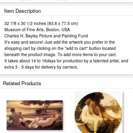
Item Description
32 7/8 x 30 1/2 inches (83.8 x 77.5 cm)
Museum of Fine Arts, Boston, USA
Charles H. Bayley Picture and Painting Fund
It's easy and secure! Just add the artwork you prefer in the
shopping cart by clicking on the "add to cart" button located
beneath the product image. To add more items to your cart.
It takes about 14 to 16days for production by a talented artist, and
extra 3 - 5 days for delivery by carriers.
Related Products