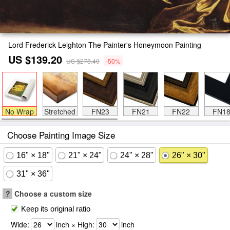
Lord Frederick Leighton The Painter's Honeymoon Painting
US $139.20
US $278.40
-50%
No Wrap
Stretched
FN23
FN21
FN22
FN1
Choose Painting Image Size
16" × 18"
21" × 24"
24" × 28"
26" × 30"
31" × 36"
?
Choose a custom size
Keep its original ratio
Wide:
inch × High:
inch