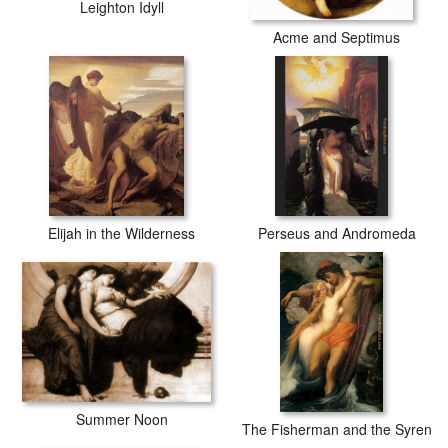
Leighton Idyll
Acme and Septimus
Elijah in the Wilderness
Perseus and Andromeda
Summer Noon
The Fisherman and the Syren