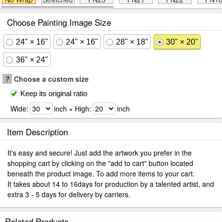
Choose Painting Image Size
24" × 16"
24" × 16"
28" × 18"
30" × 20"
36" × 24"
?
Choose a custom size
Keep its original ratio
Wide:
inch × High:
inch
Item Description
It's easy and secure! Just add the artwork you prefer in the
shopping cart by clicking on the "add to cart" button located
beneath the product image. To add more items to your cart.
It takes about 14 to 16days for production by a talented artist, and
extra 3 - 5 days for delivery by carriers.
Related Products