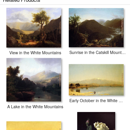
Sunrise in the Catskill Mountains
View in the White Mountains
Early October in the White Mountains
A Lake in the White Mountains