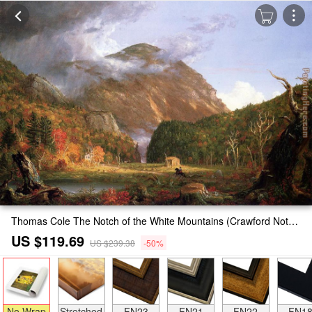
Thomas Cole The Notch of the White Mountains (Crawford Notch) Painting
US $119.69
US $239.38
-50%
No Wrap
Stretched
FN23
FN21
FN22
FN1