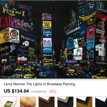
Leroy Neiman The Lights of Broadway Painting
US $134.94
US $269.88
-50%