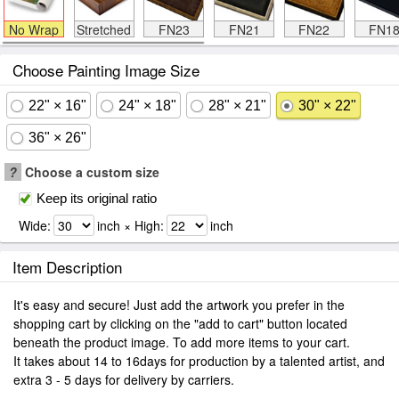
No Wrap
Stretched
FN23
FN21
FN22
FN1
Choose Painting Image Size
22" × 16"
24" × 18"
28" × 21"
30" × 22"
36" × 26"
?
Choose a custom size
Keep its original ratio
Wide:
inch × High:
inch
Item Description
It's easy and secure! Just add the artwork you prefer in the
shopping cart by clicking on the "add to cart" button located
beneath the product image. To add more items to your cart.
It takes about 14 to 16days for production by a talented artist, and
extra 3 - 5 days for delivery by carriers.