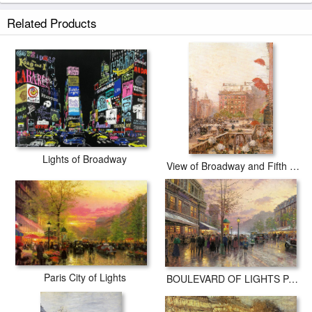
Related Products
Lights of Broadway
View of Broadway and Fifth Avenue
Paris City of Lights
BOULEVARD OF LIGHTS PARIS