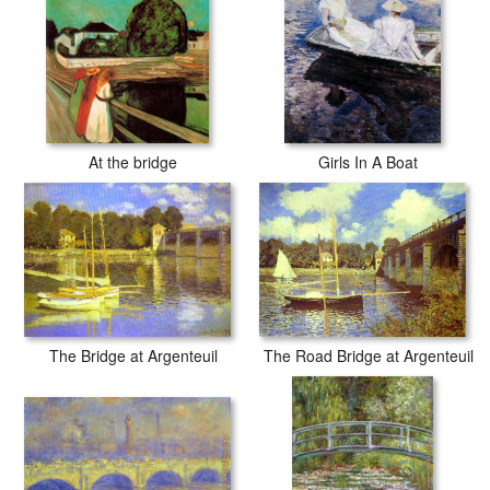
At the bridge
Girls In A Boat
The Road Bridge at Argenteuil
The Bridge at Argenteuil