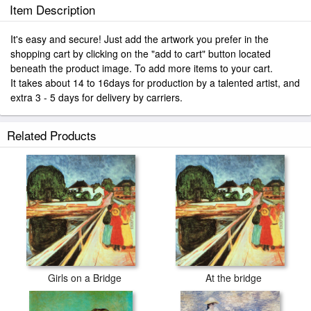
Item Description
It's easy and secure! Just add the artwork you prefer in the
shopping cart by clicking on the "add to cart" button located
beneath the product image. To add more items to your cart.
It takes about 14 to 16days for production by a talented artist, and
extra 3 - 5 days for delivery by carriers.
Related Products
Girls on a Bridge
At the bridge