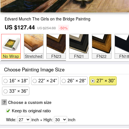
Edvard Munch The Girls on the Bridge Painting
US $127.44
US $254.88
-50%
No Wrap
Stretched
FN23
FN21
FN22
FN1
Choose Painting Image Size
16" × 18"
22" × 24"
26" × 28"
27" × 30"
33" × 36"
?
Choose a custom size
Keep its original ratio
Wide:
inch × High:
inch