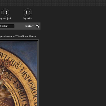
by subject
by artist
h artist
contact
We offer 100% handmade reproduction of The Ghent Altarpiece Virgin Mary [detail] painting for sale.