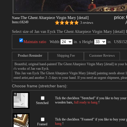
price:
The Ghent Altarpiece Virgin Mary [detail]
Name:
Item:
r18249
3 reviews
Select size of Jan van Eyck The Ghent Altarpiece Virgin Mary [detail] 
Maintain ratio
Width:
in. x Height:
in.
US$152
Product Reminder
Shipping Fee
Customer Reviews
Beautiful, original hand-painted The Ghent Altarpiece Virgin Mary [detail] in your 
r's works of Jan van Eyck.
This Jan van Eyck The Ghent Altarpiece Virgin Mary [detail] painting needs about 14
ented artist,and another 3 -5 days to your hand. If you need an urgent shipment, ple
Choose frame (stretcher bars):
Tick the checkbox "
Stretched
" if you like to buy you
wooden bars,
full ready to hang
!
Stretched
Tick the checkbox "
Framed
" if you like to buy your
hang
!
Framed