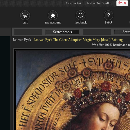
Custom Art
Inside Our Studio
cart
my account
feedback
FAQ
Search works
Searc
Jan van Eyck
-
Jan van Eyck The Ghent Altarpiece Virgin Mary [detail] Painting