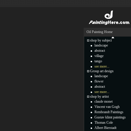
Oil Painting Home
shop by subject
landscape
abstract
village
tango
see more...
Group art design
landscape
flower
abstract
see more...
shop by artist
claude monet
Vincent van Gogh
Rembrandt Paintings
Gustav klimt paintings
Thomas Cole
Albert Bierstadt