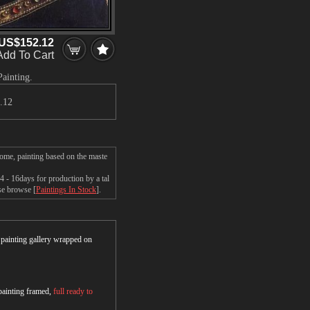
US$152.12
Add To Cart
Painting.
.12
home, painting based on the maste
 - 16days for production by a tal
ase browse [
Paintings In Stock
].
r painting gallery wrapped on
 painting framed,
full ready to