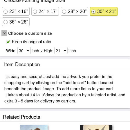
23" × 16"
24" × 17"
28" × 20"
30" × 21"
36" × 26"
?
Choose a custom size
Keep its original ratio
Wide:
inch × High:
inch
Item Description
It's easy and secure! Just add the artwork you prefer in the
shopping cart by clicking on the "add to cart" button located
beneath the product image. To add more items to your cart.
It takes about 14 to 16days for production by a talented artist, and
extra 3 - 5 days for delivery by carriers.
Related Products