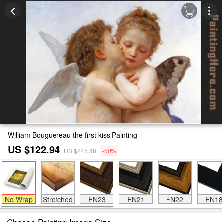
William Bouguereau the first kiss Painting
US $122.94
US $245.88
-50%
No Wrap
Stretched
FN23
FN21
FN22
FN1
Choose Painting Image Size