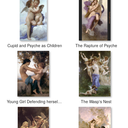
Cupid and Psyche as Children
The Rapture of Psyche
Young Girl Defending herself against Cupid
The Wasp's Nest