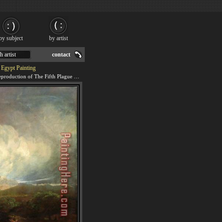
by subject
by artist
h artist
contact
 Egypt Painting
We offer 100% handmade reproduction of The Fifth Plague of Egypt painting for sale.