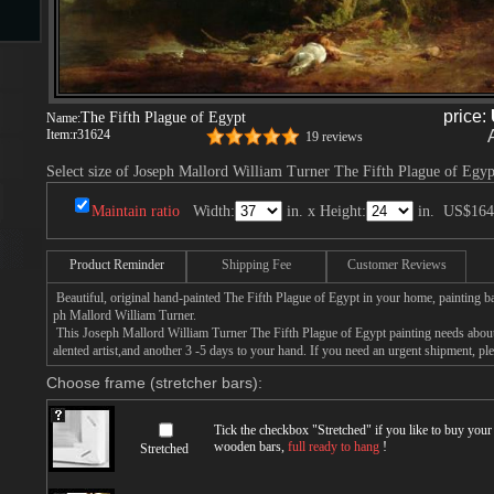
s
price:
The Fifth Plague of Egypt
Name:
Item:
r31624
19 reviews
Select size of Joseph Mallord William Turner The Fifth Plague of Egyp
Maintain ratio
Width:
in. x Height:
in.
US$164
Product Reminder
Shipping Fee
Customer Reviews
s
Beautiful, original hand-painted The Fifth Plague of Egypt in your home, painting b
ph Mallord William Turner.
This Joseph Mallord William Turner The Fifth Plague of Egypt painting needs about
alented artist,and another 3 -5 days to your hand. If you need an urgent shipment, pl
Choose frame (stretcher bars):
Tick the checkbox "
Stretched
" if you like to buy you
wooden bars,
full ready to hang
!
Stretched