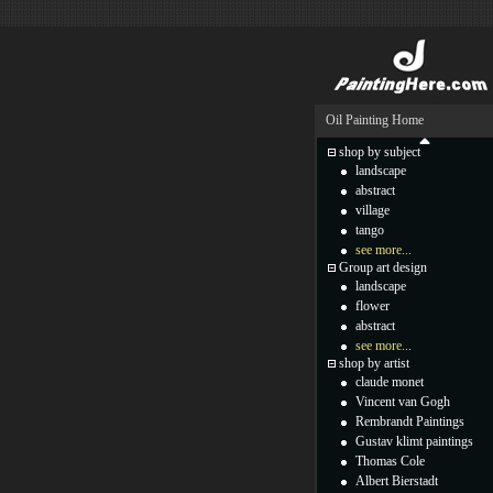
Oil Painting Home
shop by subject
landscape
abstract
village
tango
see more...
Group art design
landscape
flower
abstract
see more...
shop by artist
claude monet
Vincent van Gogh
Rembrandt Paintings
Gustav klimt paintings
Thomas Cole
Albert Bierstadt