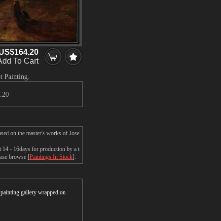
US$164.20
Add To Cart
t Painting.
.20
ased on the master's works of Jose
 14 - 16days for production by a t
ease browse [
Paintings In Stock
].
r painting gallery wrapped on