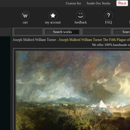
Custom Art
Inside Our Studio
cart
my account
feedback
FAQ
Search works
Searc
Joseph Mallord William Turner
-
Joseph Mallord William Turner The Fifth Plague of