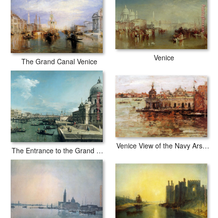
Venice
The Grand Canal Venice
Venice View of the Navy Arsenal
The Entrance to the Grand Canal and the church of Santa Maria della Salute