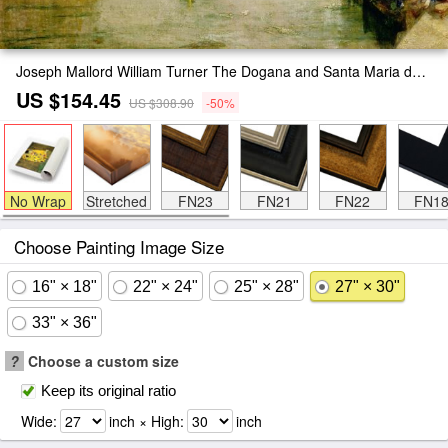
Joseph Mallord William Turner The Dogana and Santa Maria della Salute Venice Painting
US $154.45
US $308.90
-50%
No Wrap
Stretched
FN23
FN21
FN22
FN1
Choose Painting Image Size
16" × 18"
22" × 24"
25" × 28"
27" × 30"
33" × 36"
?
Choose a custom size
Keep its original ratio
Wide:
inch × High:
inch