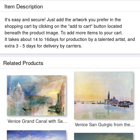
Item Description
It's easy and secure! Just add the artwork you prefer in the
shopping cart by clicking on the "add to cart" button located
beneath the product image. To add more items to your cart.
It takes about 14 to 16days for production by a talented artist, and
extra 3 - 5 days for delivery by carriers.
Related Products
Venice Grand Canal with Santa Maria della Salute
Venice San Guirgio from the Dogana Sunrise