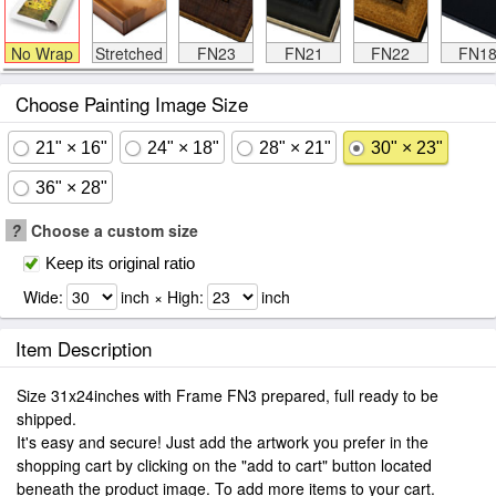
No Wrap
Stretched
FN23
FN21
FN22
FN1
Choose Painting Image Size
21" × 16"
24" × 18"
28" × 21"
30" × 23"
36" × 28"
?
Choose a custom size
Keep its original ratio
Wide:
inch × High:
inch
Item Description
Size 31x24inches with Frame FN3 prepared, full ready to be
shipped.
It's easy and secure! Just add the artwork you prefer in the
shopping cart by clicking on the "add to cart" button located
beneath the product image. To add more items to your cart.