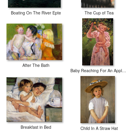
Boating On The River Epte
The Cup of Tea
After The Bath
Baby Reaching For An Apple Aka Child Picking Fruit
Breakfast in Bed
Child In A Straw Hat