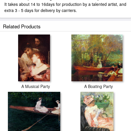
It takes about 14 to 16days for production by a talented artist, and
extra 3 - 5 days for delivery by carriers.
Related Products
A Musical Party
A Boating Party