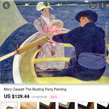
Mary Cassatt The Boating Party Painting
US $129.44
US $258.88
-50%