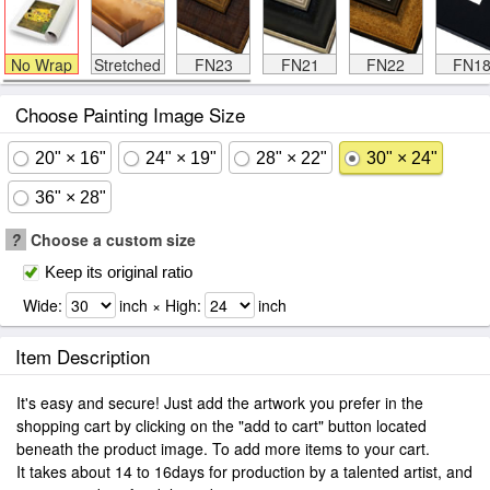
No Wrap
Stretched
FN23
FN21
FN22
FN1
Choose Painting Image Size
20" × 16"
24" × 19"
28" × 22"
30" × 24"
36" × 28"
?
Choose a custom size
Keep its original ratio
Wide:
inch × High:
inch
Item Description
It's easy and secure! Just add the artwork you prefer in the
shopping cart by clicking on the "add to cart" button located
beneath the product image. To add more items to your cart.
It takes about 14 to 16days for production by a talented artist, and