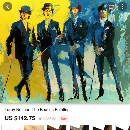
Leroy Neiman The Beatles Painting
US $142.75
US $285.50
-50%