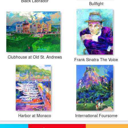
Black Labrador
Bullfight
Clubhouse at Old St. Andrews
Frank Sinatra The Voice
Harbor at Monaco
International Foursome