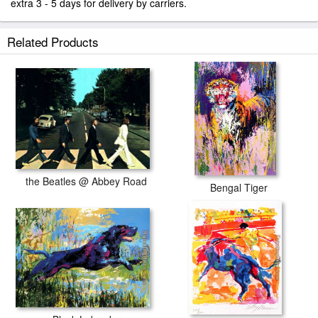
extra 3 - 5 days for delivery by carriers.
Related Products
the Beatles @ Abbey Road
Bengal Tiger