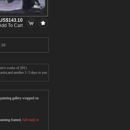
US$143.10
Add To Cart
.10
ter's works of 2011.
rtist,and another 3 -5 days to you
r painting gallery wrapped on
 painting framed,
full ready to