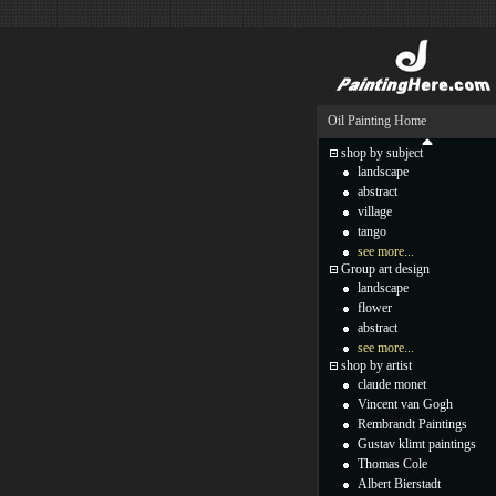
Oil Painting Home
shop by subject
landscape
abstract
village
tango
see more...
Group art design
landscape
flower
abstract
see more...
shop by artist
claude monet
Vincent van Gogh
Rembrandt Paintings
Gustav klimt paintings
Thomas Cole
Albert Bierstadt