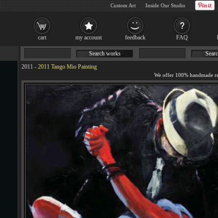
Custom Art
Inside Our Studio
cart
my account
feedback
FAQ
Search works
Searc
2011
-
2011 Tango Mio Painting