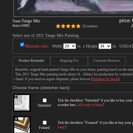
price:
Tango Mio
Name:
Item:
r14082
12 reviews
Select size of 2011 Tango Mio Painting.
Maintain ratio
Width:
in. x Height:
in.
US$143
Product Reminder
Shipping Fee
Customer Reviews
Beautiful, original hand-painted Tango Mio in your home, painting based on the mas
This 2011 Tango Mio painting needs about 14 - 16days for production by a talented a
r hand. If you need an urgent shipment, please browse [
Paintings In Stock
].
Choose frame (stretcher bars):
Tick the checkbox "
Stretched
" if you like to buy you
wooden bars,
full ready to hang
!
Stretched
Tick the checkbox "
Framed
" if you like to buy your
hang
!
Framed