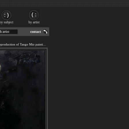
by subject
by artist
h artist
contact
We offer 100% handmade reproduction of Tango Mio painting for sale.