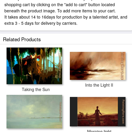
shopping cart by clicking on the "add to cart" button located
beneath the product image. To add more items to your cart.
It takes about 14 to 16days for production by a talented artist, and
extra 3 - 5 days for delivery by carriers.
Related Products
Into the Light II
Taking the Sun
Morning light