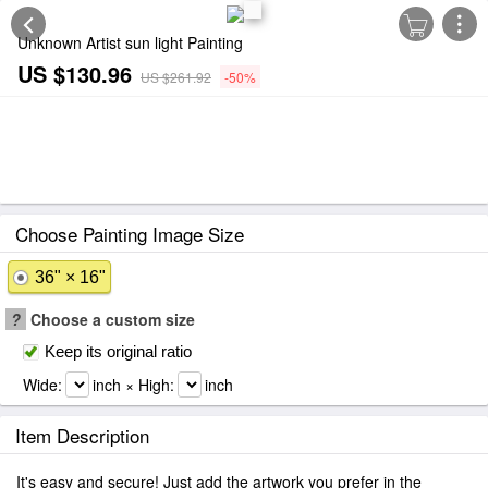
Unknown Artist sun light Painting
US $130.96
US $261.92
-50%
Choose Painting Image Size
36" × 16"
?
Choose a custom size
Keep its original ratio
Wide:
inch × High:
inch
Item Description
It's easy and secure! Just add the artwork you prefer in the