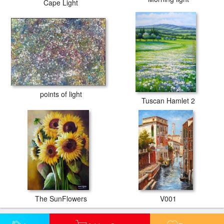
Cape Light
points of light
Tuscan Hamlet 2
The SunFlowers
V001