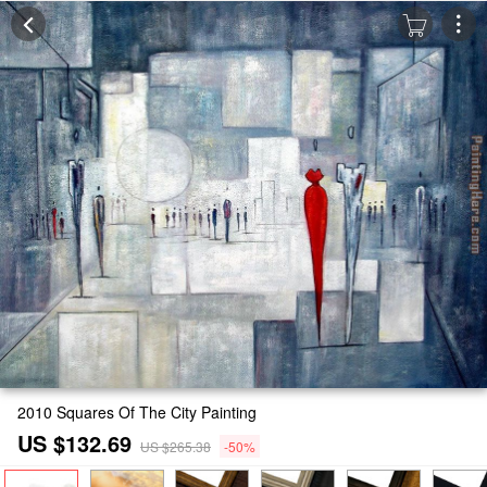
2010 Squares Of The City Painting
US $132.69
US $265.38
-50%