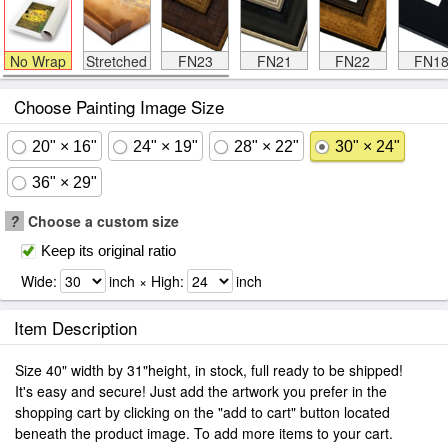
No Wrap
Stretched
FN23
FN21
FN22
FN1
Choose Painting Image Size
20" × 16"
24" × 19"
28" × 22"
30" × 24"
36" × 29"
?
Choose a custom size
Keep its original ratio
Wide:
inch × High:
inch
Item Description
Size 40" width by 31"height, in stock, full ready to be shipped!
It's easy and secure! Just add the artwork you prefer in the
shopping cart by clicking on the "add to cart" button located
beneath the product image. To add more items to your cart.