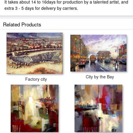
It takes about 14 to 16days for production by a talented artist, and
extra 3 - 5 days for delivery by carriers.
Related Products
City by the Bay
Factory city