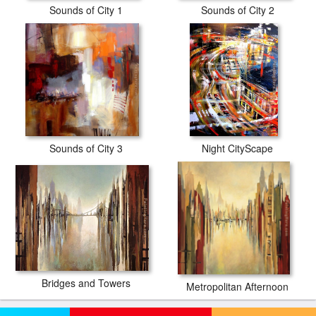
Sounds of City 1
Sounds of City 2
Sounds of City 3
Night CityScape
Bridges and Towers
Metropolitan Afternoon